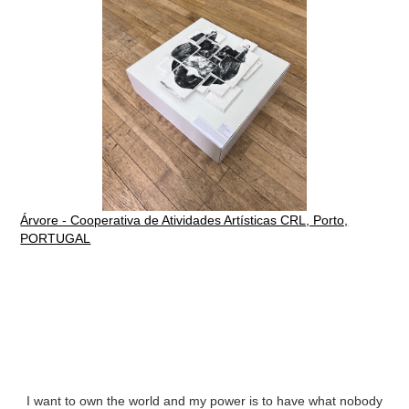
Árvore - Cooperativa de Atividades Artísticas CRL, Porto,
PORTUGAL
I want to own the world and my power is to have what nobody