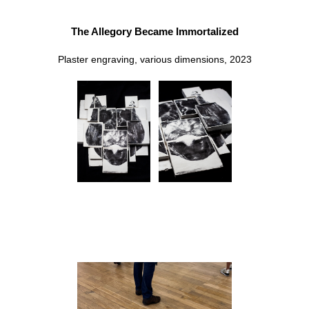
The Allegory Became Immortalized
Plaster engraving, various dimensions, 2023