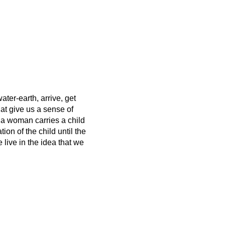
ater-earth, arrive, get
hat give us a sense of
 a woman carries a child
on of the child until the
live in the idea that we