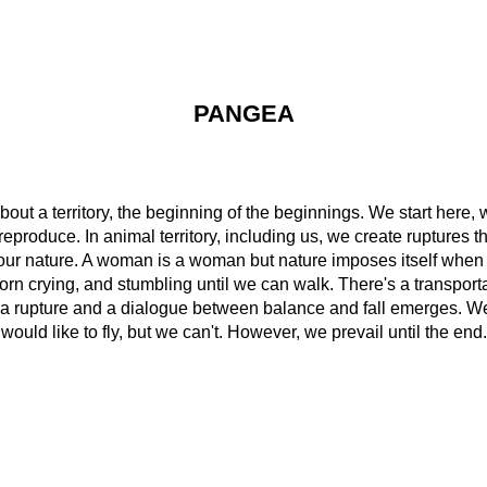
PANGEA
out a territory, the beginning of the beginnings. We start here, w
eproduce. In animal territory, including us, we create ruptures t
our nature. A woman is a woman but nature imposes itself when
n crying, and stumbling until we can walk. There's a transportati
s a rupture and a dialogue between balance and fall emerges. We 
would like to fly, but we can't. However, we prevail until the end.