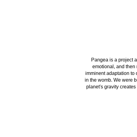
Pangea is a project ab
emotional, and then r
imminent adaptation to 
in the womb. We were bor
planet's gravity create