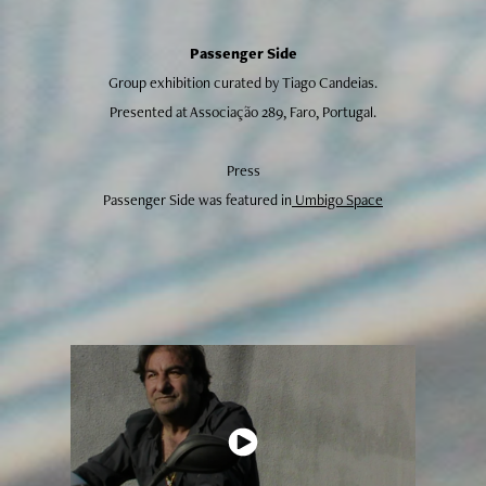
Passenger Side
Group exhibition curated by Tiago Candeias.
Presented at Associação 289, Faro, Portugal.
Press
Passenger Side was featured in
Umbigo Space