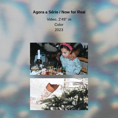
Agora a Sério / Now for Real
Video, 2'49'' m
Color
2023