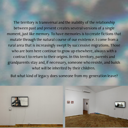
The territory is transversal and the inability of the relationship
between past and present creates several versions of a single
moment, just like memory. To have memories is to create fictions that
mutate through the natural course of our existence. I come from a
rural area that is increasingly swept by successive migrations. Those
who are born here continue to grow up elsewhere, always with a
contract to return to their origins. In this territory, parents and
grandparents stay and, if necessary, someone who resiste, and builds
what will be inherited by their children.
But what kind of legacy does someone from my generation leave?