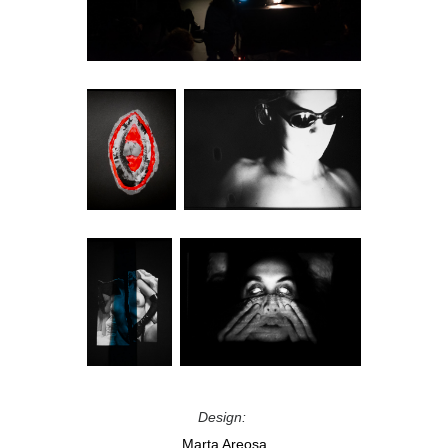
Design:
Marta Areosa