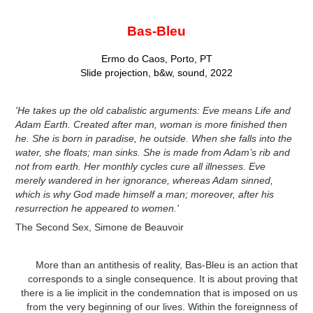
Bas-Bleu
Ermo do Caos, Porto, PT
Slide projection, b&w, sound, 2022
'He takes up the old cabalistic arguments: Eve means Life and
Adam Earth. Created after man, woman is more finished then
he. She is born in paradise, he outside. When she falls into the
water, she floats; man sinks. She is made from Adam’s rib and
not from earth. Her monthly cycles cure all illnesses. Eve
merely wandered in her ignorance, whereas Adam sinned,
which is why God made himself a man; moreover, after his
resurrection he appeared to women.'
The Second Sex, Simone de Beauvoir
More than an antithesis of reality, Bas-Bleu is an action that
corresponds to a single consequence. It is about proving that
there is a lie implicit in the condemnation that is imposed on us
from the very beginning of our lives. Within the foreignness of