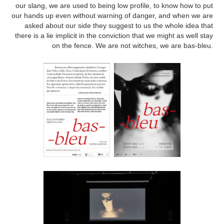
our slang, we are used to being low profile, to know how to put
our hands up even without warning of danger, and when we are
asked about our side they suggest to us the whole idea that
there is a lie implicit in the conviction that we might as well stay
on the fence. We are not witches, we are bas-bleu.